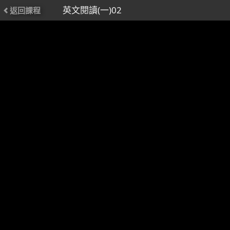
英文閱讀(一)02
返回課程