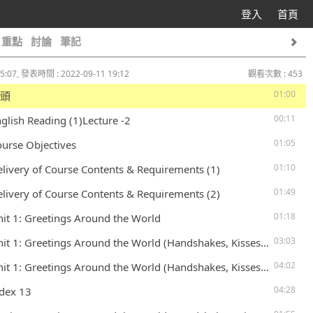
登入
首頁
重點
討論
筆記
5:07, 發表時間 : 2022-09-11 19:12
觀看次數 : 453
01:00
片頭
00:11
nglish Reading (1)Lecture -2
01:05
ourse Objectives
01:10
elivery of Course Contents & Requirements (1)
01:49
elivery of Course Contents & Requirements (2)
01:18
nit 1: Greetings Around the World
03:03
 1: Greetings Around the World (Handshakes, Kisses, Tongues, and other Greetings) – P. 6
04:02
 1: Greetings Around the World (Handshakes, Kisses, Tongues, and other Greetings) – P. 6
04:28
ndex 13