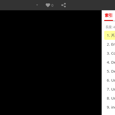
0
索引
長度: 4
1. 
2. E
3. C
4. D
5. D
6. U
7. Unit
8. Unit
9. i