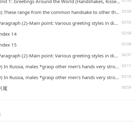
01:55
t 1: Greetings Around the World (Handshakes, Kisses, Tongues, and other Greetings) – P. 6
03:59
rom the common handsake to other things rituals (that are ) found in some countries. ritual: a specific set of actions performed for a particular reason> I don’t understand the rituals (that) I saw the people performed. 4) Let’s take a
03:55
in point: Various greeting styles in different countries5) In the United States and Canada, for example = (for instance) a simple handshake or nod is the norm = (criterion = standard) 6) The handshake has an interesting origin: it started
02:58
index 14
02:08
index 15
04:37
in point: Various greeting styles in different countries5) In the United States and Canada, for example = (for instance) a simple handshake or nod is the norm = (criterion = standard) 6) The handshake has an interesting origin: it started
03:11
les *grasp other men’s hands very strongly during the handshakes. *grasp → “The life is full of unpredictabilities and uncertainities. The only thing we can do is grasping the moment and enjoying the life.”10) Handshakes are also how most
03:10
les *grasp other men’s hands very strongly during the handshakes. *grasp → “The life is full of unpredictabilities and uncertainities. The only thing we can do is grasping the moment and enjoying the life.”10) Handshakes are also how most
00:59
 片尾
件