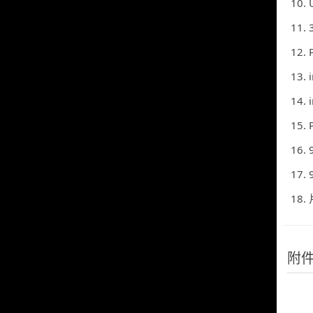
10. Uni
11. 3) These range f
12. Paragraph (2)-Ma
13. 
14. 
15. Paragraph (2)-Ma
16. 9) In Russia, ma
17. 9) In Russia, ma
18.
附